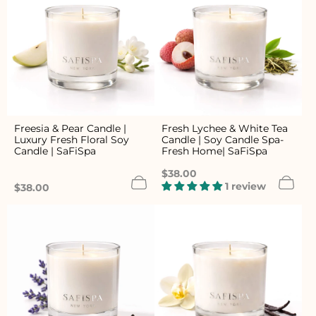
Freesia & Pear Candle |
Fresh Lychee & White Tea
Luxury Fresh Floral Soy
Candle | Soy Candle Spa-
Candle | SaFiSpa
Fresh Home| SaFiSpa
Regular
$38.00
price
1 review
Regular
$38.00
price