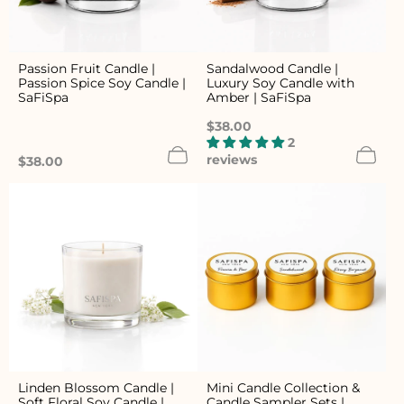
Passion Fruit Candle |
Sandalwood Candle |
Passion Spice Soy Candle |
Luxury Soy Candle with
SaFiSpa
Amber | SaFiSpa
Regular
$38.00
price
2
reviews
Regular
$38.00
price
Linden Blossom Candle |
Mini Candle Collection &
Soft Floral Soy Candle |
Candle Sampler Sets |