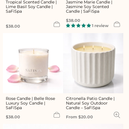
Tropical Scented Candle |
Jasmine Marie Candle |
Lime Basil Soy Candle |
Jasmine Soy Scented
SaFiSpa
Candle | SaFiSpa
Regular
$38.00
price
1 review
Regular
$38.00
price
Rose Candle | Belle Rose
Citronella Patio Candle |
Luxury Soy Candle |
Natural Soy Outdoor
SaFiSpa
Candle – SaFiSpa
Regular
Regular
$38.00
From $20.00
price
price