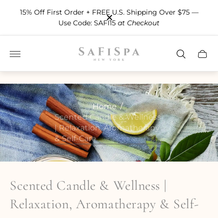
15% Off First Order + FREE U.S. Shipping Over $75 —
Use Code: SAFI15
at Checkout
Store
Cart
logo"
drawe
Home
/
Scented Candle & Wellness
| Relaxation, Aromatherapy
& Self-Care
Scented Candle & Wellness |
Relaxation, Aromatherapy & Self-