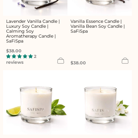
Lavender Vanilla Candle |
Vanilla Essence Candle |
Luxury Soy Candle |
Vanilla Bean Soy Candle |
Calming Soy
SaFiSpa
Aromatherapy Candle |
SaFiSpa
Regular
$38.00
price
2
reviews
Regular
$38.00
price