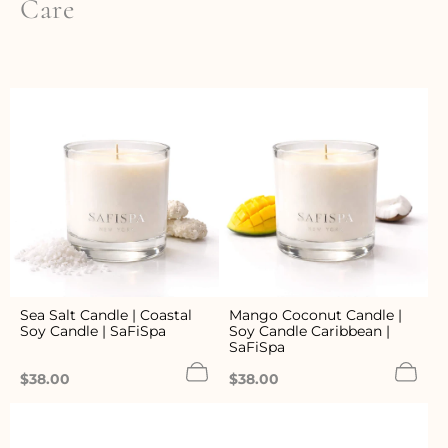
Care
Sea Salt Candle | Coastal
Mango Coconut Candle |
Soy Candle | SaFiSpa
Soy Candle Caribbean |
SaFiSpa
Regular
Regular
$38.00
$38.00
price
price