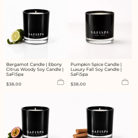
Bergamot Candle | Ebony
Pumpkin Spice Candle |
Citrus Woody Soy Candle |
Luxury Fall Soy Candle |
SaFiSpa
SaFiSpa
Regular
Regular
$38.00
$38.00
price
price